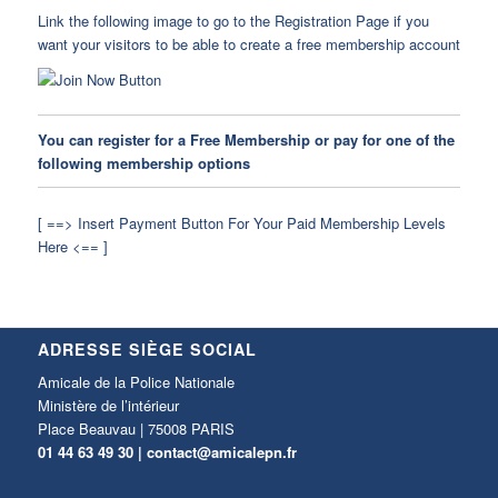
Link the following image to go to the Registration Page if you
want your visitors to be able to create a free membership account
You can register for a Free Membership or pay for one of the
following membership options
[ ==> Insert Payment Button For Your Paid Membership Levels
Here <== ]
ADRESSE SIÈGE SOCIAL
Amicale de la Police Nationale
Ministère de l’intérieur
Place Beauvau | 75008 PARIS
01 44 63 49 30 |
contact@amicalepn.fr