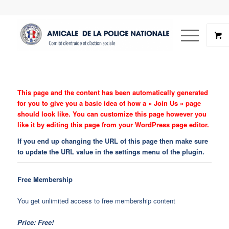
This page and the content has been automatically generated
for you to give you a basic idea of how a « Join Us » page
should look like. You can customize this page however you
like it by editing this page from your WordPress page editor.
If you end up changing the URL of this page then make sure
to update the URL value in the settings menu of the plugin.
Free Membership
You get unlimited access to free membership content
Price: Free!